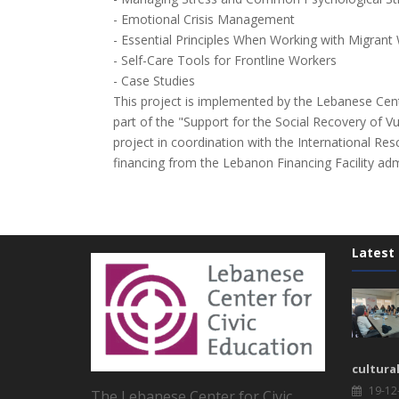
- Emotional Crisis Management
- Essential Principles When Working with Migrant
- Self-Care Tools for Frontline Workers
- Case Studies
This project is implemented by the Lebanese Cent
part of the "Support for the Social Recovery of V
project in coordination with the International Re
financing from the Lebanon Financing Facility ad
Latest
cultura
19-12
The Lebanese Center for Civic