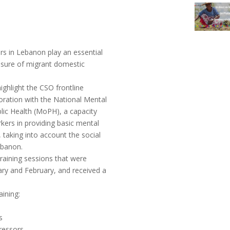
ers in Lebanon play an essential
xposure of migrant domestic
ghlight the CSO frontline
oration with the National Mental
ic Health (MoPH), a capacity
rkers in providing basic mental
taking into account the social
ebanon.
raining sessions that were
ary and February, and received a
aining:
s
ressors