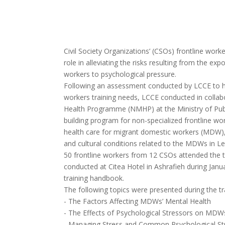
Civil Society Organizations’ (CSOs) frontline work
role in alleviating the risks resulting from the e
workers to psychological pressure.
Following an assessment conducted by LCCE to hi
workers training needs, LCCE conducted in collab
Health Programme (NMHP) at the Ministry of Publ
building program for non-specialized frontline wo
health care for migrant domestic workers (MDW), 
and cultural conditions related to the MDWs in L
50 frontline workers from 12 CSOs attended the t
conducted at Citea Hotel in Ashrafieh during Janu
training handbook.
The following topics were presented during the tr
- The Factors Affecting MDWs’ Mental Health
- The Effects of Psychological Stressors on MDW
- Managing Stress and Common Psychological St