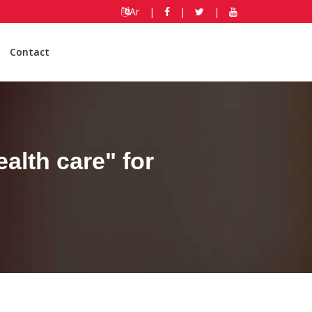
Ar
|
|
|
Contact
alth care" for