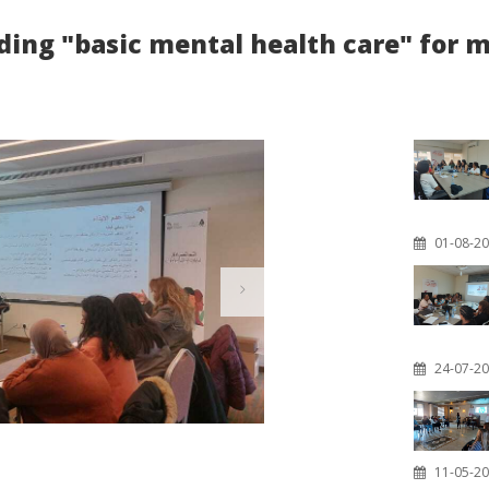
iding "basic mental health care" for
01-08-2
24-07-2
11-05-2