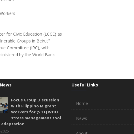
 Workers
er for Civic Education (LCCE) as
ulnerable Groups in Beirut"
scue Committee (IRC), with
ministered by the World Bank.
 News
Useful Links
Focus Group Discussion
Home
with Filippino Migrant
Workers for (SH+) WHO
stress management tool
News
l adaptation
-2025
About