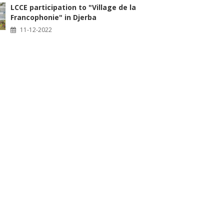
LCCE participation to "Village de la
Francophonie" in Djerba
11-12-2022