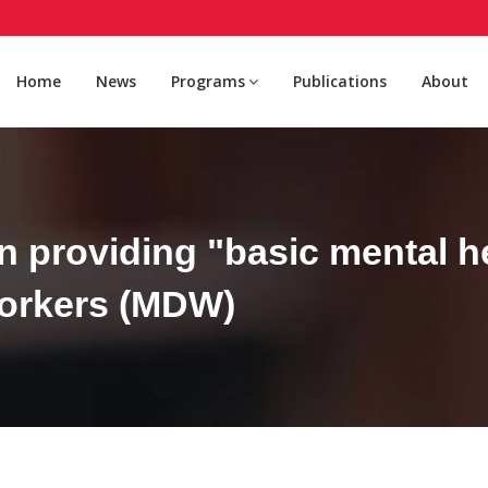
Home
News
Programs
Publications
About
n providing "basic mental he
workers (MDW)