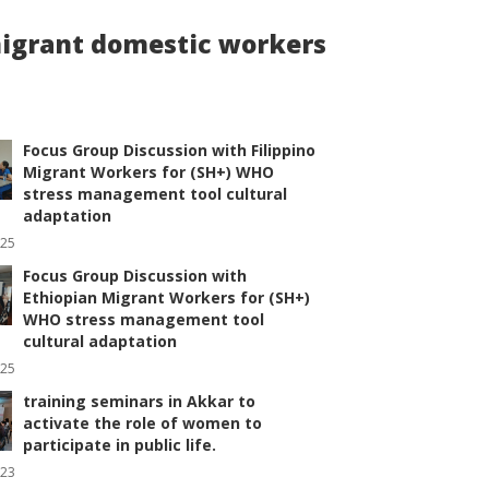
 migrant domestic workers
Focus Group Discussion with Filippino
Migrant Workers for (SH+) WHO
stress management tool cultural
adaptation
025
Focus Group Discussion with
Ethiopian Migrant Workers for (SH+)
WHO stress management tool
cultural adaptation
025
training seminars in Akkar to
activate the role of women to
participate in public life.
023