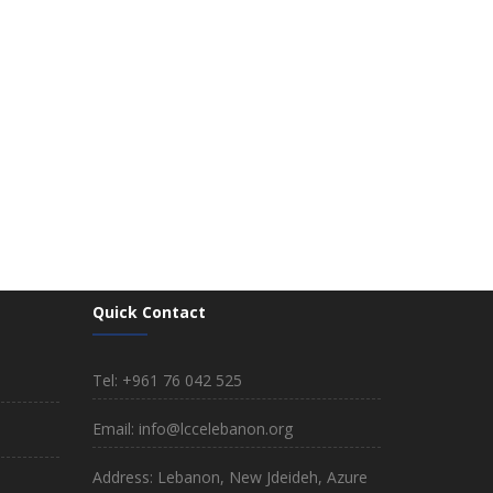
Quick Contact
Tel: +961 76 042 525
Email: info@lccelebanon.org
Address: Lebanon, New Jdeideh, Azure