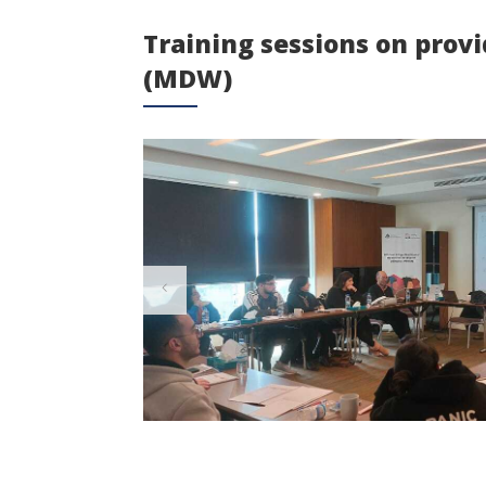
Training sessions on prov
(MDW)