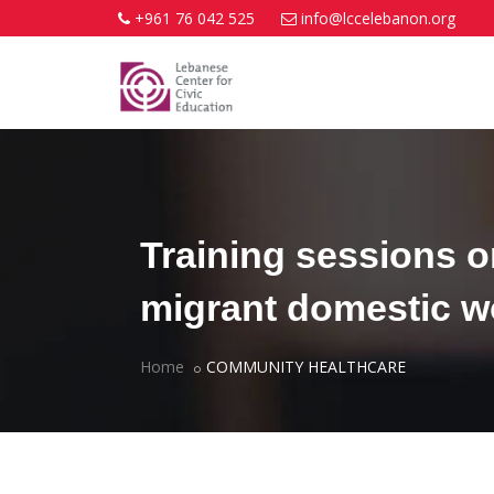
+961 76 042 525
info@lccelebanon.org
Training sessions o
migrant domestic 
Home
COMMUNITY HEALTHCARE