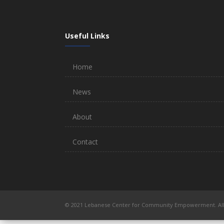
Useful Links
Home
News
About
Contact
© 2021 Lebanese Center for Community Empowerment. All 