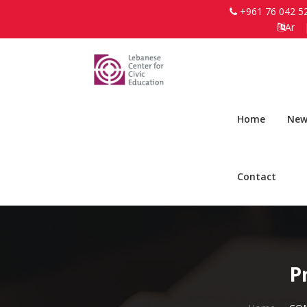
+961 76 042 5
Ar
Home
New
Contact
P