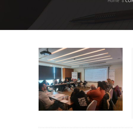
Home
CO