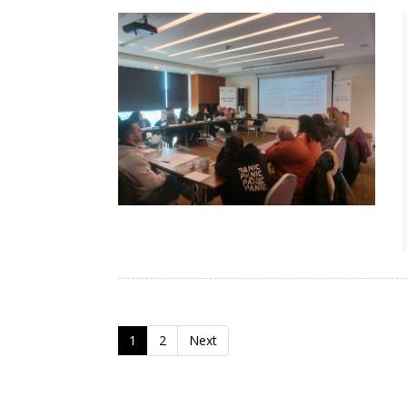
1
2
Next