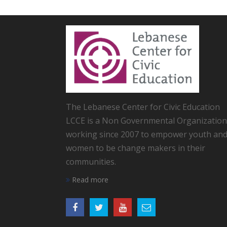
The Lebanese Center for Civic Education
LCCE is a Non Governmental Organization
working since 2007 to empower youth an
women to be change makers in their
communities.
Read more