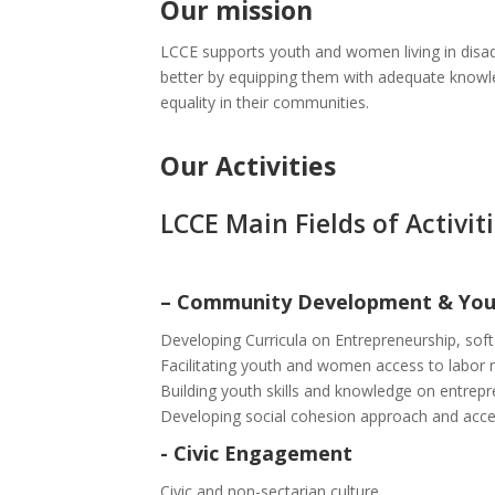
Our mission
LCCE supports youth and women living in disad
better by equipping them with adequate knowledg
equality in their communities.
Our Activities
LCCE Main Fields of Activiti
–
Community Development & Yo
Developing Curricula on Entrepreneurship, soft
Facilitating youth and women access to labor
Building youth skills and knowledge on entrep
Developing social cohesion approach and acce
-
Civic Engagement
Civic and non-sectarian culture