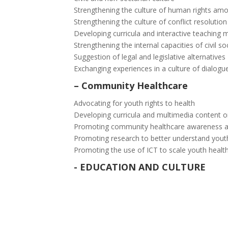
Strengthening the culture of human rights am
Strengthening the culture of conflict resoluti
Developing curricula and interactive teaching 
Strengthening the internal capacities of civil so
Suggestion of legal and legislative alternatives
Exchanging experiences in a culture of dialogu
–
Community Healthcare
Advocating for youth rights to health
Developing curricula and multimedia content 
Promoting community healthcare awareness an
Promoting research to better understand yout
Promoting the use of ICT to scale youth heal
-
EDUCATION AND CULTURE