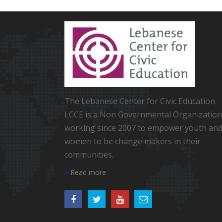
The Lebanese Center for Civic Education
LCCE is a Non Governmental Organization
working since 2007 to empower youth an
women to be change makers in their
communities.
Read more