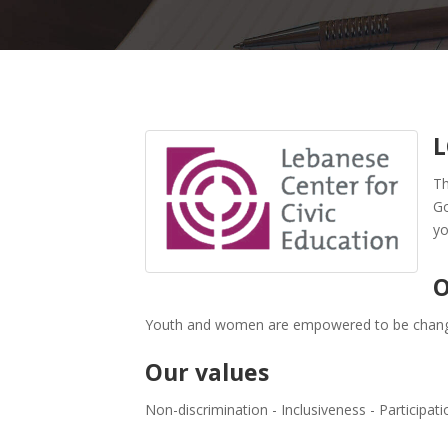
L
Th
Go
yo
O
Youth and women are empowered to be change
Our values
Non-discrimination - Inclusiveness - Participati