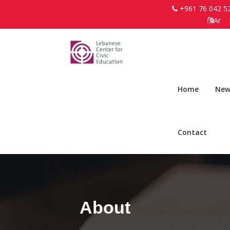
+961 76 042 5
Ar
Home
New
Contact
About