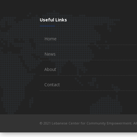
Useful Links
Home
News
About
Contact
© 2021 Lebanese Center for Community Empowerment. All 