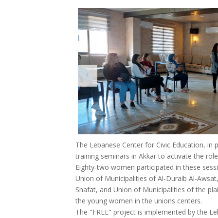
The Lebanese Center for Civic Education, in 
training seminars in Akkar to activate the role
Eighty-two women participated in these sessi
Union of Municipalities of Al-Duraib Al-Awsat
Shafat, and Union of Municipalities of the plai
the young women in the unions centers.
The "FREE" project is implemented by the Leb