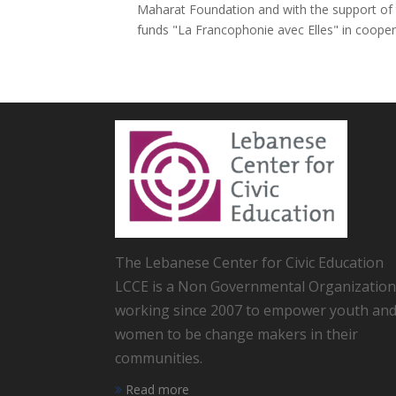
Maharat Foundation and with the support of t
funds "La Francophonie avec Elles" in cooperat
The Lebanese Center for Civic Education
LCCE is a Non Governmental Organization
working since 2007 to empower youth an
women to be change makers in their
communities.
Read more