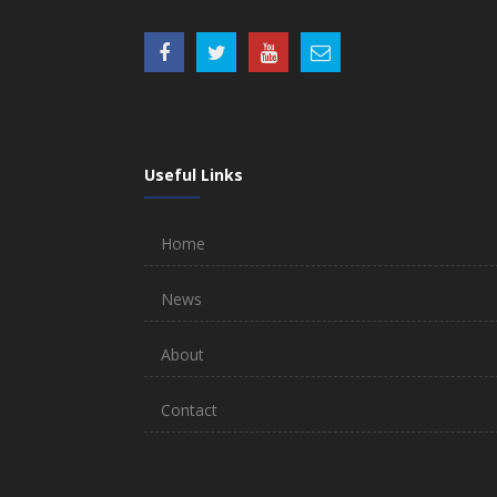
Useful Links
Home
News
About
Contact