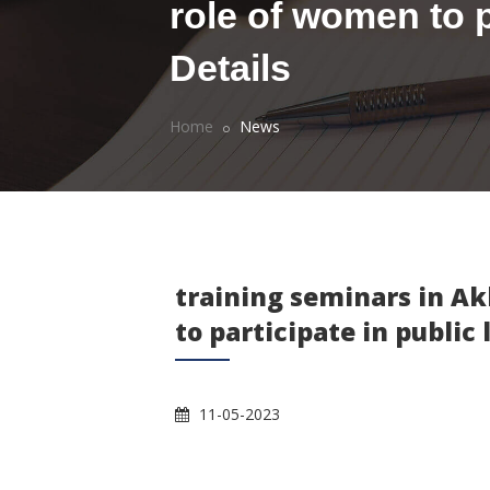
role of women to pa
Details
Home
News
training seminars in Ak
to participate in public 
11-05-2023