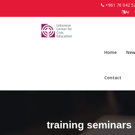
+961 76 042 5
Ar
Home
New
Contact
training seminars 