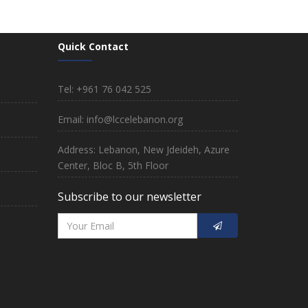
Quick Contact
Tel: +961 76 042 525
Email: info@lccelebanon.org
Address: Lebanon, New Jdeideh, Azure
Center, Bloc B, 5th Floor
Subscribe to our newsletter