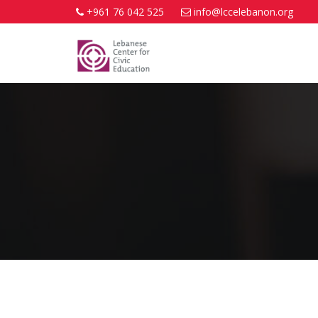
+961 76 042 525
info@lccelebanon.org