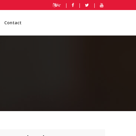
Ar
|
|
|
Contact