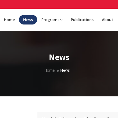
Home
News
Programs
Publications
About
News
Home
News