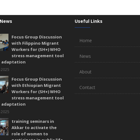
 News
Useful Links
Focus Group Discussion
Home
with Filippino Migrant
Workers for (SH+) WHO
stress management tool
News
l adaptation
-2025
About
Focus Group Discussion
with Ethiopian Migrant
Contact
Workers for (SH+) WHO
stress management tool
l adaptation
-2025
training seminars in
Akkar to activate the
role of women to