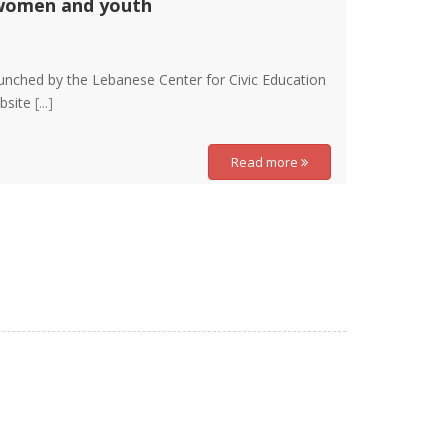
 women and youth
aunched by the Lebanese Center for Civic Education
ebsite
[...]
Read more