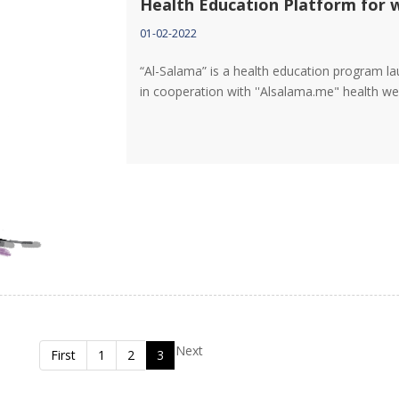
Health Education Platform for
01-02-2022
“Al-Salama” is a health education program l
in cooperation with ''Alsalama.me" health w
Next
First
1
2
3