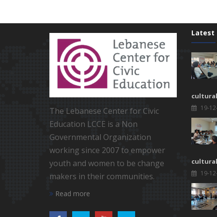
Latest
cultura
19-12
The Lebanese Center for Civic
Education LCCE is a Non
Governmental Organization
working since 2007 to empower
cultura
youth and women to be change
19-12
makers in their communities.
Read more