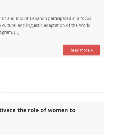
irut and Mount Lebanon participated in a focus
 cultural and linguistic adaptation of the World
program.
[...]
Read more
ctivate the role of women to