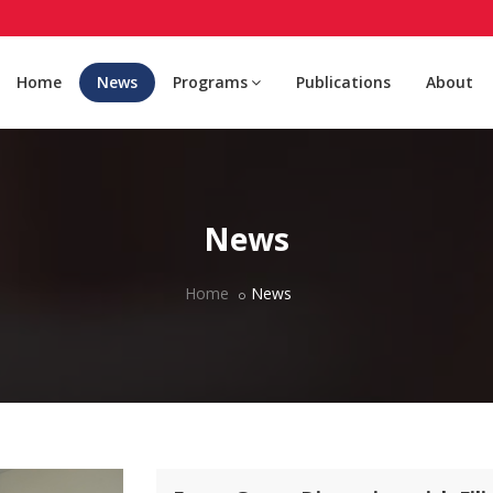
Home
News
Programs
Publications
About
News
Home
News