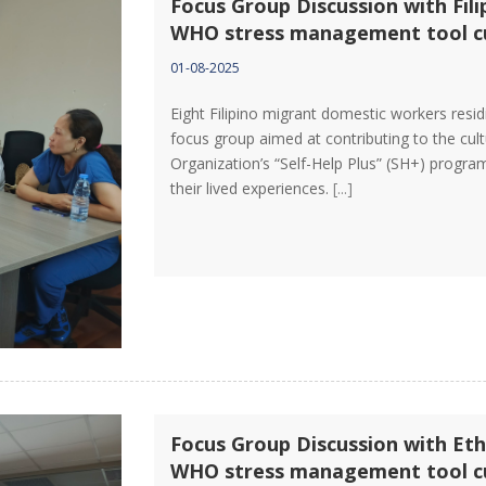
Focus Group Discussion with Fil
WHO stress management tool cu
01-08-2025
Eight Filipino migrant domestic workers resi
focus group aimed at contributing to the cult
Organization’s “Self-Help Plus” (SH+) program
their lived experiences.
[...]
Focus Group Discussion with Eth
WHO stress management tool cu