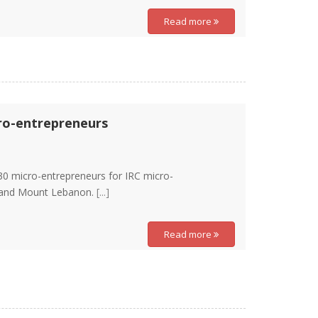
Read more
cro-entrepreneurs
30 micro-entrepreneurs for IRC micro-
, and Mount Lebanon.
[...]
Read more