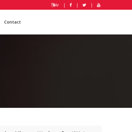
Ar
|
|
|
Contact