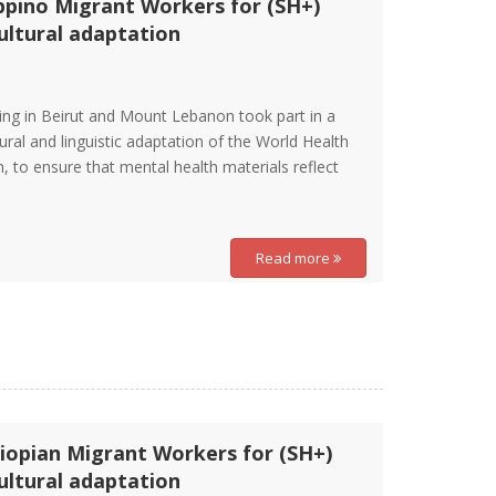
ippino Migrant Workers for (SH+)
ltural adaptation
ding in Beirut and Mount Lebanon took part in a
ural and linguistic adaptation of the World Health
, to ensure that mental health materials reflect
Read more
iopian Migrant Workers for (SH+)
ltural adaptation