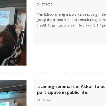
24-07-2025
Ten Ethiopian migrant workers residing in Be
group discussion aimed at contributing to the
Health Organization’s Self-Help Plus (SH+) 
training seminars in Akkar to a
participate in public life.
11-05-2023