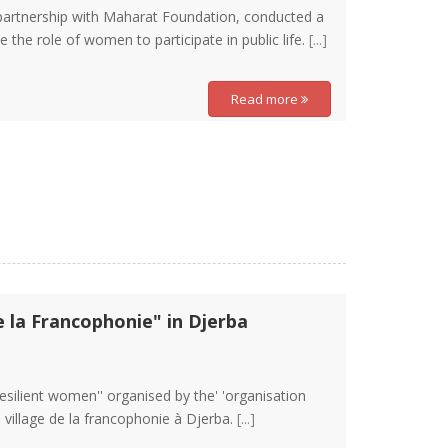
 partnership with Maharat Foundation, conducted a
e the role of women to participate in public life.
[...]
Read more
e la Francophonie" in Djerba
Resilient women'' organised by the' 'organisation
e village de la francophonie à Djerba.
[...]