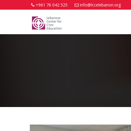
+961 76 042 525
info@lccelebanon.org