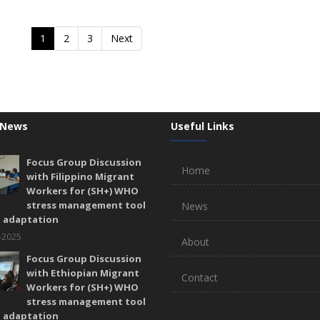
1
2
3
Next
 News
Useful Links
Focus Group Discussion
Home
with Filippino Migrant
Workers for (SH+) WHO
stress management tool
News
l adaptation
-2025
About
Focus Group Discussion
with Ethiopian Migrant
Contact
Workers for (SH+) WHO
stress management tool
l adaptation