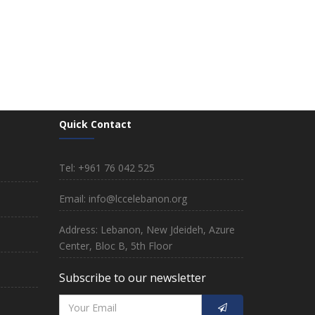
Quick Contact
Tel: +961 76 042 525
Email: info@lccelebanon.org
Address: Lebanon, New Jdeideh, Azure
Center, Bloc B, 5th Floor
Subscribe to our newsletter