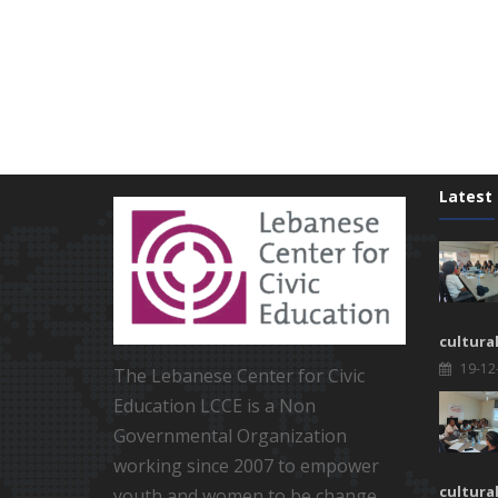
Latest
cultura
19-12
The Lebanese Center for Civic
Education LCCE is a Non
Governmental Organization
working since 2007 to empower
cultura
youth and women to be change