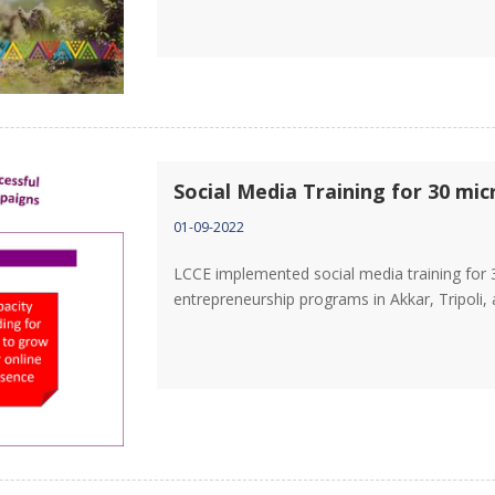
Social Media Training for 30 mi
01-09-2022
LCCE implemented social media training for 
entrepreneurship programs in Akkar, Tripoli