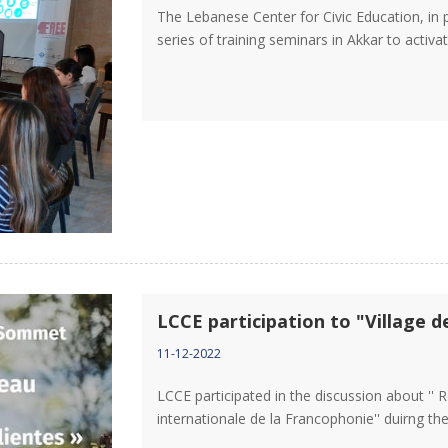
The Lebanese Center for Civic Education, in
series of training seminars in Akkar to activat
LCCE participation to "Village d
11-12-2022
LCCE participated in the discussion about '' 
internationale de la Francophonie'' duirng th