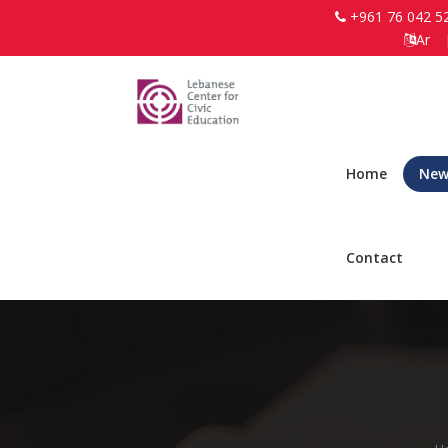
+961 76 042 5
Ar
Home
New
Contact