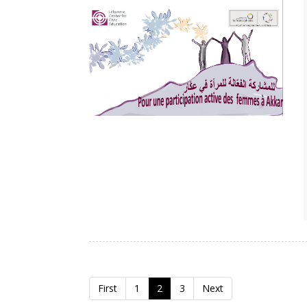
First
1
2
3
Next