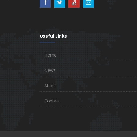
Useful Links
Home
News
About
Contact