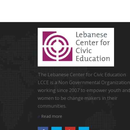
The Lebanese Center for Civic Education
LCCE is a Non Governmental Organization
working since 2007 to empower youth an
women to be change makers in their
communities.
Read more