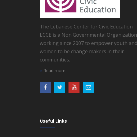
The Lebanese Center for Civic Education
LCCE is a Non Governmental Organization
working since 2007 to empower youth an
women to be change makers in their
communities.
Read more
Useful Links