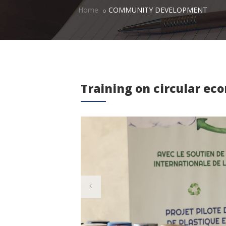
Home
COMMUNITY DEVELOPMENT
Training on circular e