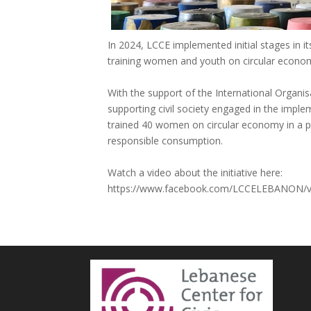
In 2024, LCCE implemented initial stages in 
training women and youth on circular econo
With the support of the International Organisa
supporting civil society engaged in the imp
trained 40 women on circular economy in a pi
responsible consumption.
Watch a video about the initiative here:
https://www.facebook.com/LCCELEBANON/v