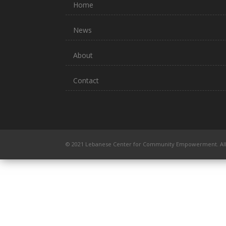
Home
News
About
Contact
© 2021 Lebanese Center for Community Empowerment. All 