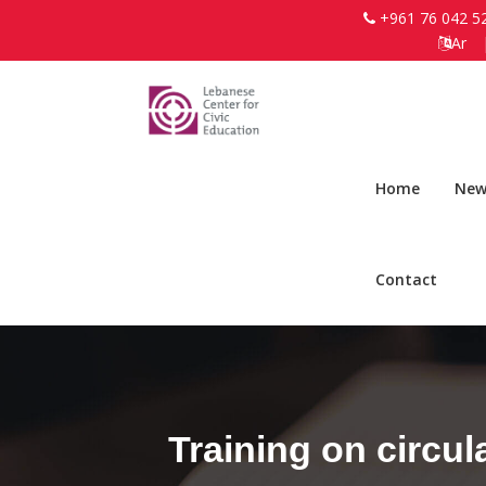
+961 76 042 5
Ar
Home
New
Contact
Training on circu